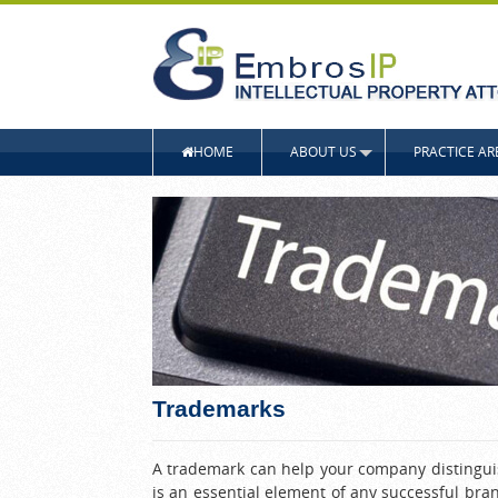
HOME
ABOUT US
PRACTICE AR
Trademarks
A trademark can help your company distinguish
is an essential element of any successful bra