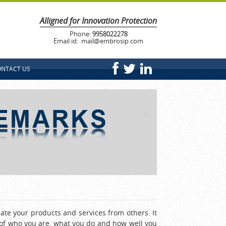
Alligned for Innovation Protection
Phone:
9958022278
Email id: mail@embrosip.com
NTACT US
ate your products and services from others. It
e of who you are, what you do and how well you