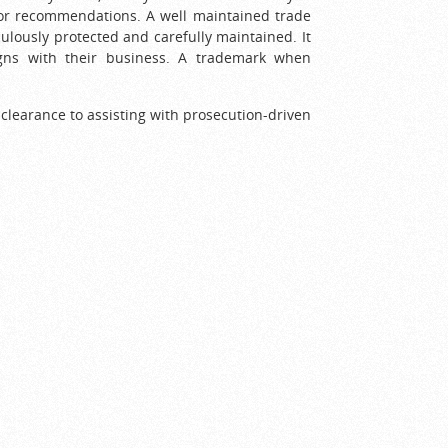
m or recommendations. A well maintained trade
culously protected and carefully maintained. It
igns with their business. A trademark when
clearance to assisting with prosecution-driven