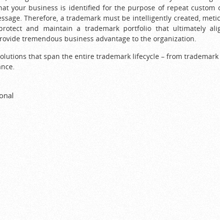
that your business is identified for the purpose of repeat custo
essage. Therefore, a trademark must be intelligently created, meti
protect and maintain a trademark portfolio that ultimately al
provide tremendous business advantage to the organization.
olutions that span the entire trademark lifecycle – from trademark 
ance.
onal