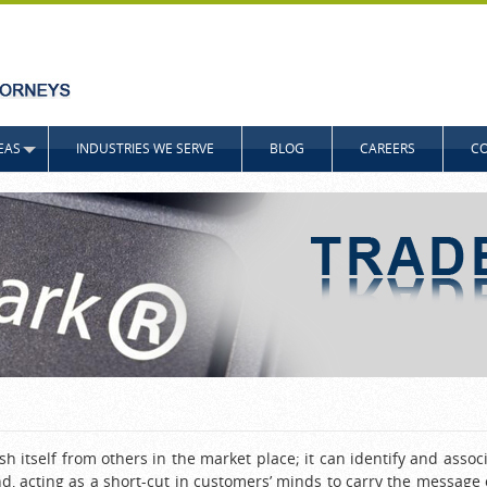
EAS
INDUSTRIES WE SERVE
BLOG
CAREERS
CO
 itself from others in the market place; it can identify and associ
nd, acting as a short-cut in customers’ minds to carry the messag