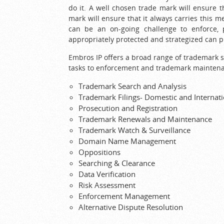
do it. A well chosen trade mark will ensure 
mark will ensure that it always carries this m
can be an on-going challenge to enforce, 
appropriately protected and strategized can 
Embros IP offers a broad range of trademark s
tasks to enforcement and trademark mainten
Trademark Search and Analysis
Trademark Filings- Domestic and Internati
Prosecution and Registration
Trademark Renewals and Maintenance
Trademark Watch & Surveillance
Domain Name Management
Oppositions
Searching & Clearance
Data Verification
Risk Assessment
Enforcement Management
Alternative Dispute Resolution